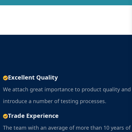
Excellent Quality
We attach great importance to product quality and
introduce a number of testing processes.
Trade Experience
The team with an average of more than 10 years of