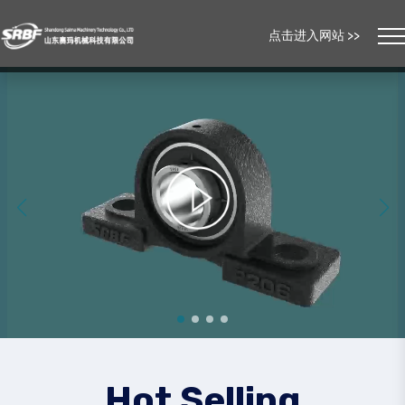
点击进入网站 >>
Hot Selling