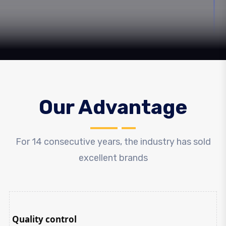
Our Advantage
For 14 consecutive years, the industry has sold
excellent brands
Quality control