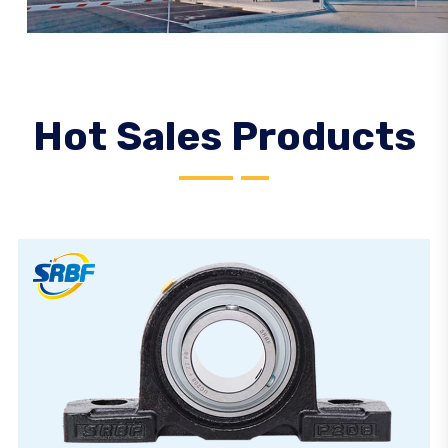
Hot Sales Products