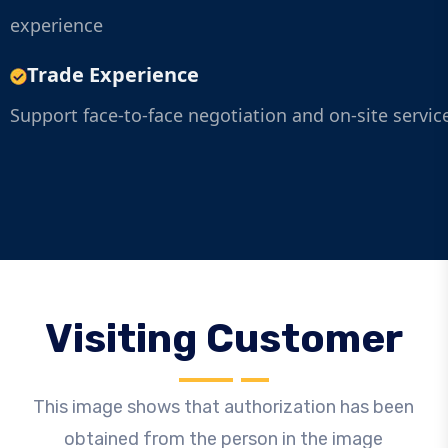
experience
Trade Experience
Support face-to-face negotiation and on-site servic
Visiting Customer
This image shows that authorization has been
obtained from the person in the image