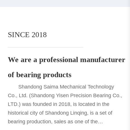
SINCE 2018
We are a professional manufacturer
of bearing products
Shandong Saima Mechanical Technology
Co., Ltd. (Shandong Yisen Precision Bearing Co.,
LTD.) was founded in 2018, is located in the
historical city of Shandong Linqing, is a set of
bearing production, sales as one of the