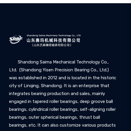
Shandong Saima Mechanical Technology Co.,
Ltd. (Shandong Yisen Precision Bearing Co., Ltd.)
was established in 2012 and is located in the historic
city of Linqing, Shandong. It is an enterprise that
integrates bearing production and sales, mainly
engaged in tapered roller bearings, deep groove ball
bearings, cylindrical roller bearings, self-aligning roller
bearings, outer spherical bearings, thrust ball
bearings, etc. It can also customize various products