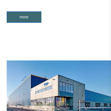
enterprises, the main tapered roller bea
more
Products are sold in more than 20
countries