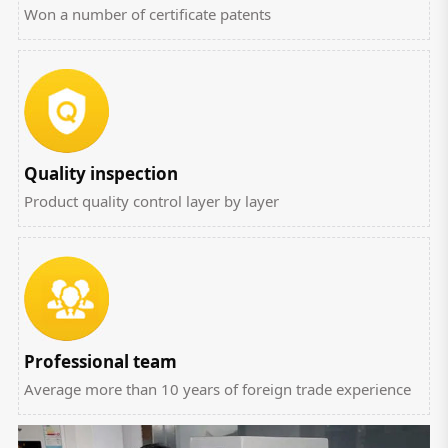
Won a number of certificate patents
Quality inspection
Product quality control layer by layer
Professional team
Average more than 10 years of foreign trade experience