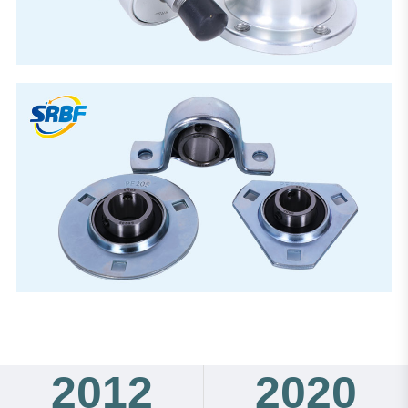
2012
2020