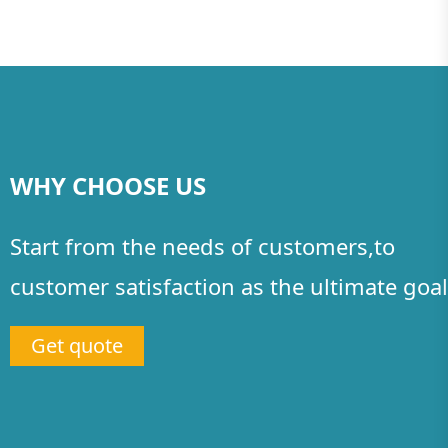
WHY CHOOSE US
Start from the needs of customers,to
customer satisfaction as the ultimate goal
Get quote