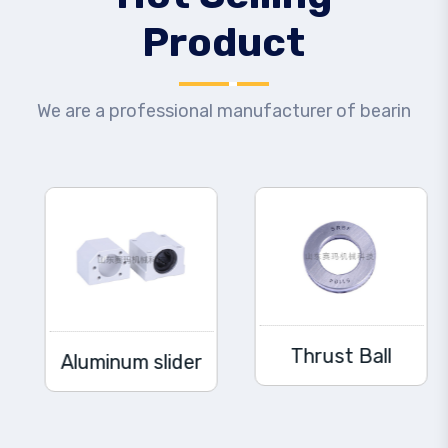
Product
We are a professional manufacturer of bearin
Thrust Ball
Aluminum slider
Bearing