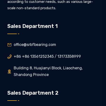
according to customer needs, such as various large-
scale non-standard products.
Sales Department 1
office@srbfbearing.com

+86 +86 13561252345 / 13173358999

Building 8, Huajianyi Block, Liaocheng,

Shandong Province
Sales Department 2