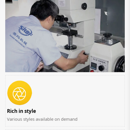
Rich in style
Various styles available on demand