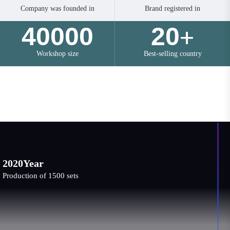
Company was founded in
Brand registered in
40000
20
+
Workshop size
Best-selling country
Development History
202
0Year
Expan
ction of 1500 sets