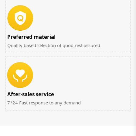
Preferred material
Quality based selection of good rest assured
After-sales service
7*24 Fast response to any demand