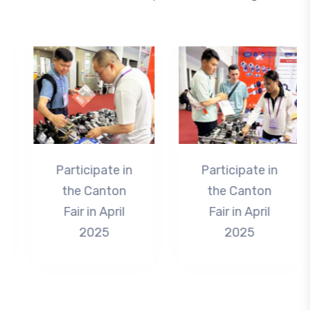
Participate in
Participate in
the Canton
the Canton
Fair in April
Fair in April
2025
2025