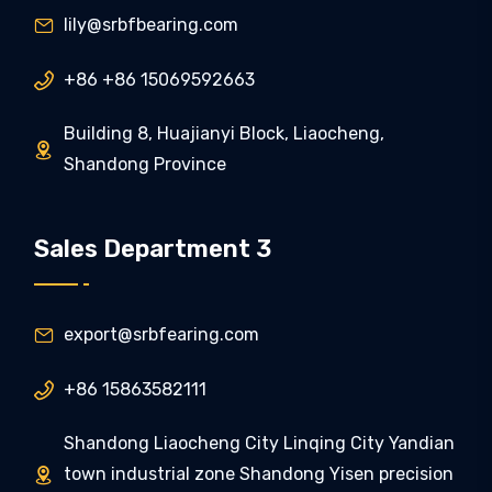
lily@srbfbearing.com

+86 +86 15069592663

Building 8, Huajianyi Block, Liaocheng,

Shandong Province
Sales Department 3
export@srbfearing.com

+86 15863582111

Shandong Liaocheng City Linqing City Yandian
town industrial zone Shandong Yisen precision
