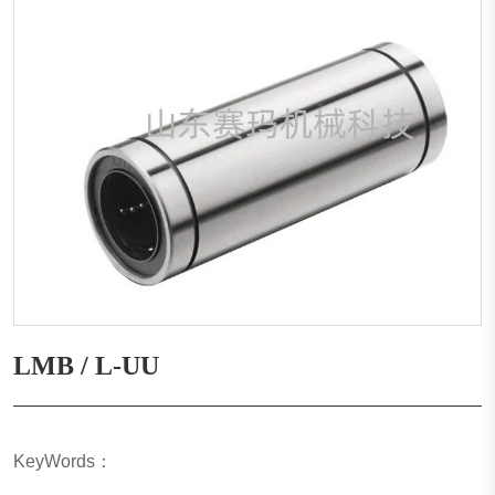
LMB / L-UU
KeyWords：