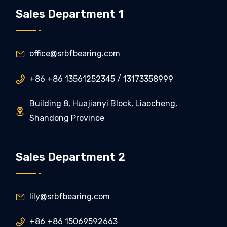
Sales Department 1
office@srbfbearing.com

+86 +86 13561252345 / 13173358999

Building 8, Huajianyi Block, Liaocheng,

Shandong Province
Sales Department 2
lily@srbfbearing.com

+86 +86 15069592663
