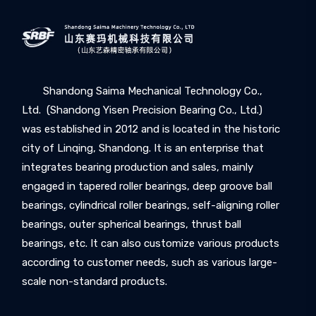
Shandong Saima Mechanical Technology Co.,
Ltd. (Shandong Yisen Precision Bearing Co., Ltd.)
was established in 2012 and is located in the historic
city of Linqing, Shandong. It is an enterprise that
integrates bearing production and sales, mainly
engaged in tapered roller bearings, deep groove ball
bearings, cylindrical roller bearings, self-aligning roller
bearings, outer spherical bearings, thrust ball
bearings, etc. It can also customize various products
according to customer needs, such as various large-
scale non-standard products.