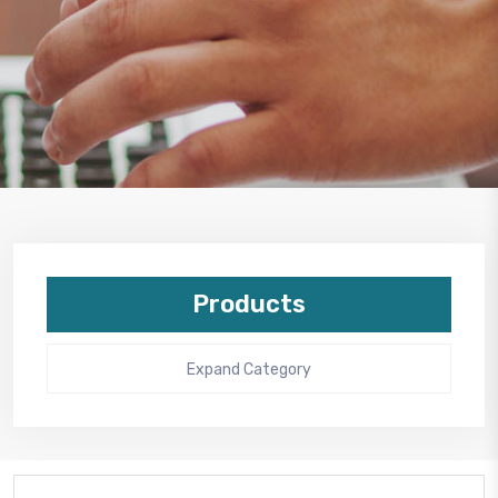
Products
Expand Category