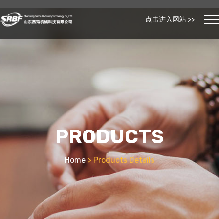
点击进入网站 >>
PRODUCTS
Home
> Products Details