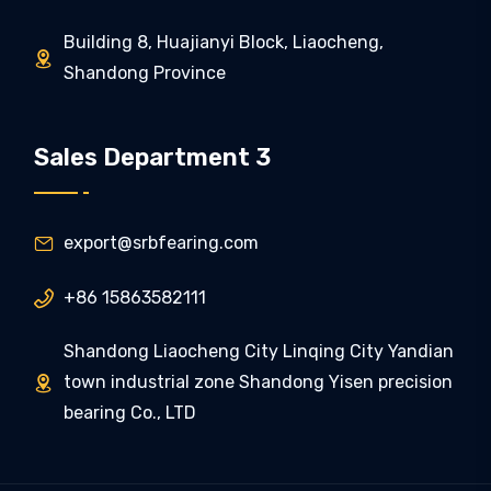
Building 8, Huajianyi Block, Liaocheng,

Shandong Province
Sales Department 3
export@srbfearing.com

+86 15863582111

Shandong Liaocheng City Linqing City Yandian
town industrial zone Shandong Yisen precision

bearing Co., LTD