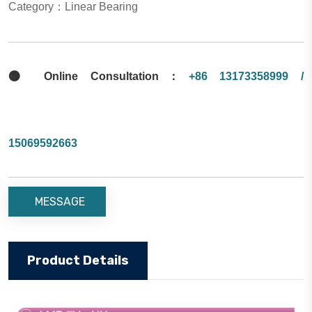
Category：Linear Bearing

Online Consultation：
+86 13173358999 /
15069592663
MESSAGE
Product Details