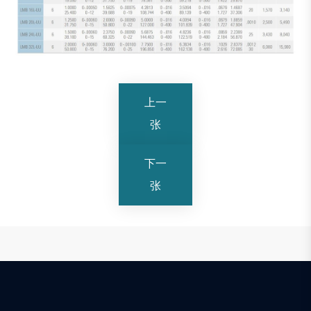
上一
张
下一
张