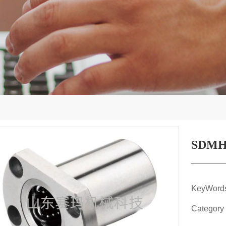
SDMH
KeyWor
Category