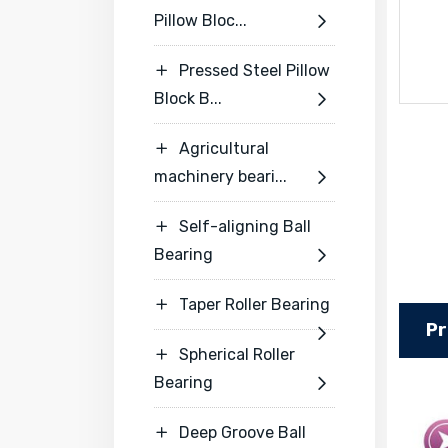
Pillow Bloc...

Pressed Steel Pillow

Block B...

Agricultural

machinery beari...

Self-aligning Ball

Bearing

Taper Roller Bearing

Pr

Spherical Roller

Bearing

Deep Groove Ball
