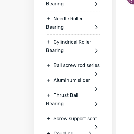
Bearing

Needle Roller

Bearing

Cylindrical Roller

Bearing

Ball screw rod series


Aluminum slider


Thrust Ball

Bearing

Screw support seat


Coupling

