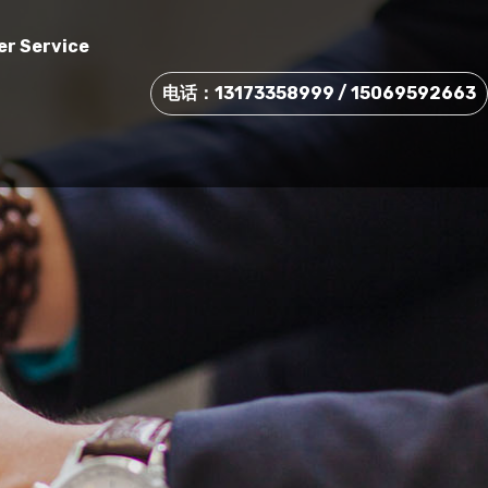
r Service
电话：13173358999 / 15069592663