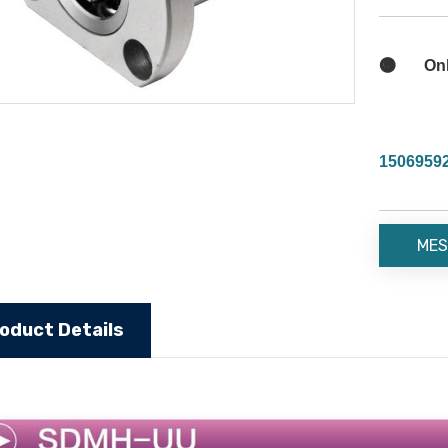

Onli
1506959
MES
oduct Details