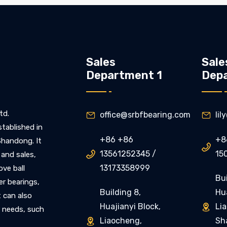
Sales
Sale
Department 1
Dep
td.
office@srbfbearing.com
li


stablished in
+86 +86
+8
 Shandong. It

13561252345 /
15

 and sales,
13173358999
ove ball
Bui
ler bearings,
Building 8,
Hua
t can also
Huajianyi Block,
Li

 needs, such
Liaocheng,
Sh
