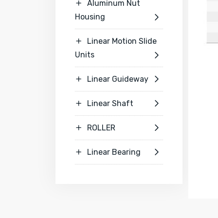
Aluminum Nut

Housing

Linear Motion Slide

Units

Linear Guideway


Linear Shaft


ROLLER


Linear Bearing

