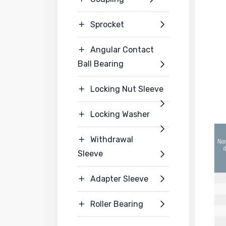
Sprocket


Angular Contact

Ball Bearing

Locking Nut Sleeve


Locking Washer


Withdrawal

Sleeve

Adapter Sleeve


Roller Bearing

