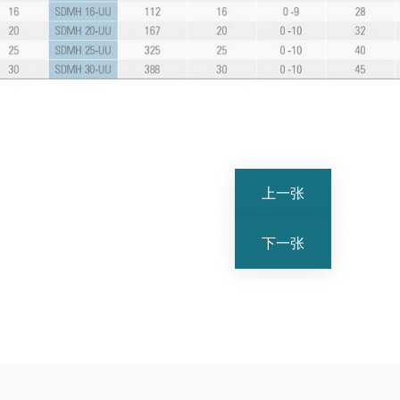
上一张
下一张