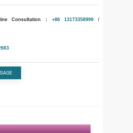
ne Consultation：
+86 13173358999 /
2663
SAGE