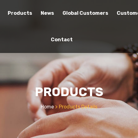
Products
News
Global Customers
Custome
Contact
PRODUCTS
Home
> Products Details