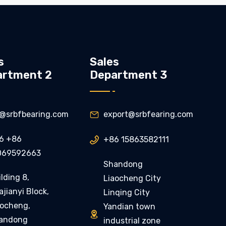
s
Sales
artment 2
Department 3
ly@srbfbearing.com
export@srbfearing.com

6 +86
+86 15863582111

069592663
Shandong
lding 8,
Liaocheng City
jianyi Block,
Linqing City
aocheng,
Yandian town

andong
industrial zone