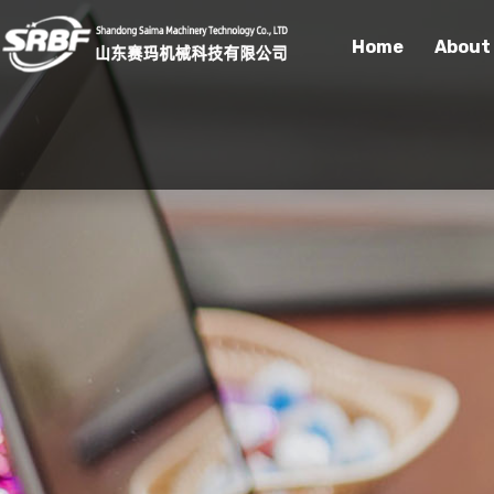
Home
About