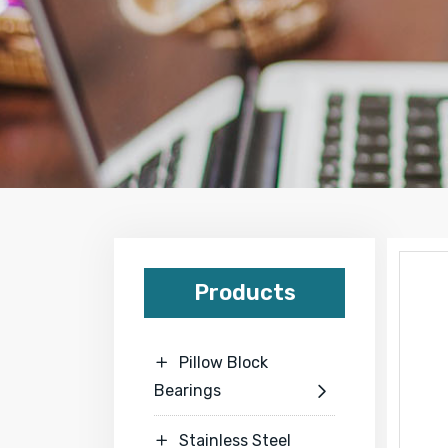
Products
Pillow Block

Bearings

Stainless Steel
