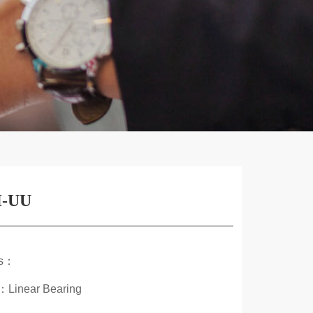
-UU
ds：
：Linear Bearing