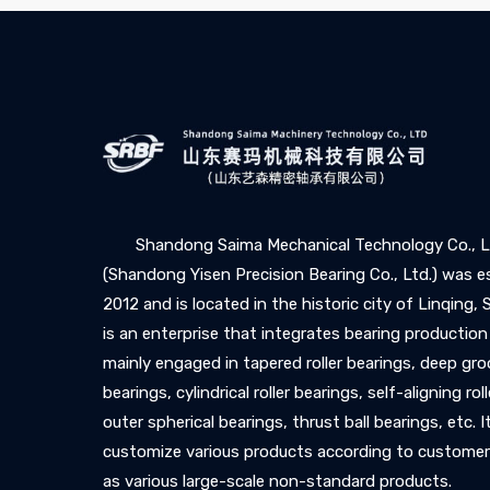
Shandong Saima Mechanical Technology Co., L
(Shandong Yisen Precision Bearing Co., Ltd.) was e
2012 and is located in the historic city of Linqing,
is an enterprise that integrates bearing production
mainly engaged in tapered roller bearings, deep gro
bearings, cylindrical roller bearings, self-aligning rol
outer spherical bearings, thrust ball bearings, etc. I
customize various products according to customer
as various large-scale non-standard products.