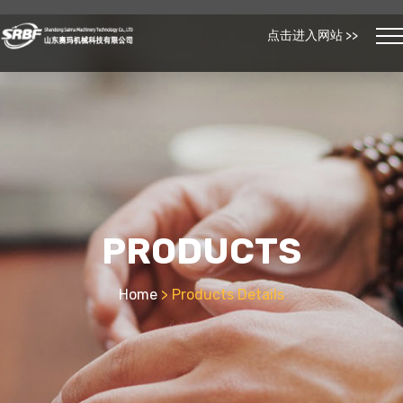
点击进入网站 >>
PRODUCTS
Home
> Products Details