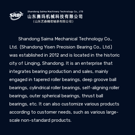
Shandong Saima Mechanical Technology Co.,
Ltd. (Shandong Yisen Precision Bearing Co., Ltd.)
was established in 2012 and is located in the historic
city of Linqing, Shandong. It is an enterprise that
integrates bearing production and sales, mainly
engaged in tapered roller bearings, deep groove ball
bearings, cylindrical roller bearings, self-aligning roller
bearings, outer spherical bearings, thrust ball
bearings, etc. It can also customize various products
according to customer needs, such as various large-
scale non-standard products.