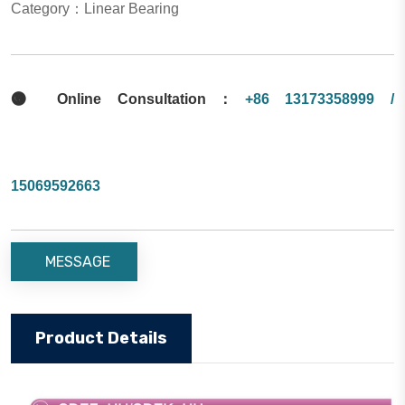
Category：Linear Bearing

Online Consultation：
+86 13173358999 /
15069592663
MESSAGE
Product Details