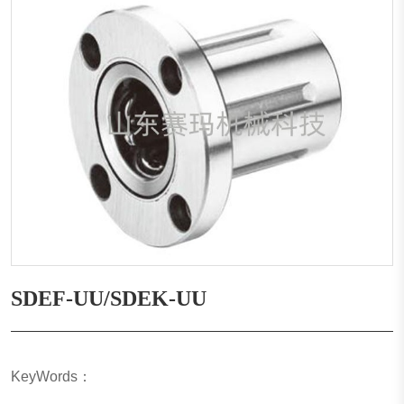
SDEF-UU/SDEK-UU
KeyWords：