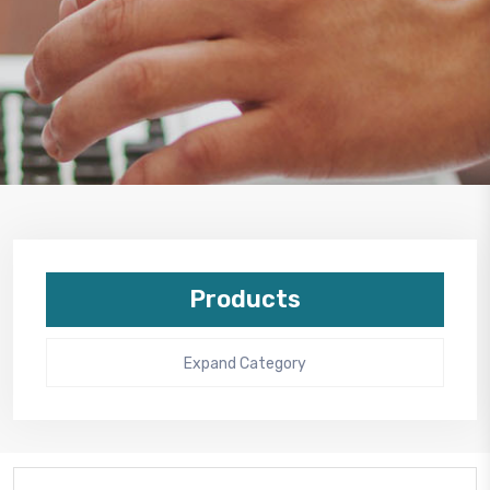
Products
Expand Category