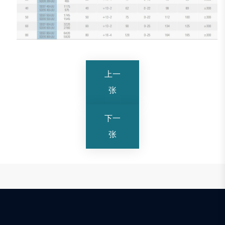
上一
张
下一
张