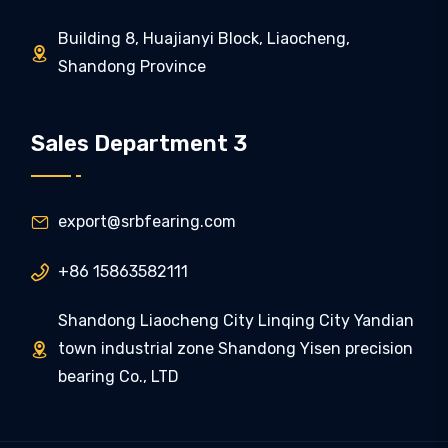
Building 8, Huajianyi Block, Liaocheng,

Shandong Province
Sales Department 3
export@srbfearing.com

+86 15863582111

Shandong Liaocheng City Linqing City Yandian
town industrial zone Shandong Yisen precision

bearing Co., LTD