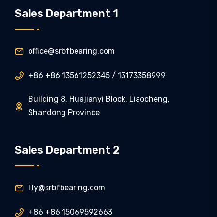
Sales Department 1
office@srbfbearing.com

+86 +86 13561252345 / 13173358999

Building 8, Huajianyi Block, Liaocheng,

Shandong Province
Sales Department 2
lily@srbfbearing.com

+86 +86 15069592663
