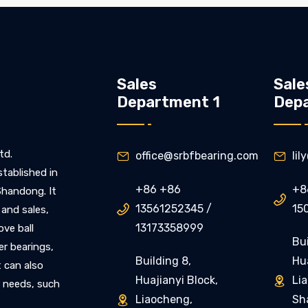
Sales
Sale
Department 1
Dep
td.
office@srbfbearing.com
li


stablished in
+86 +86
+8
 Shandong. It

13561252345 /
15

 and sales,
13173358999
ove ball
Bui
ler bearings,
Building 8,
Hua
t can also
Huajianyi Block,
Li

 needs, such
Liaocheng,
Sh
