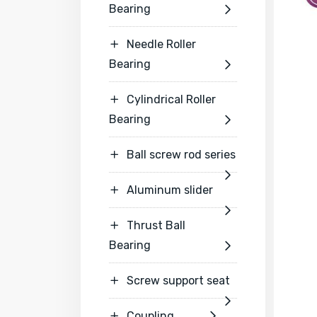
Bearing

Needle Roller

Bearing

Cylindrical Roller

Bearing

Ball screw rod series


Aluminum slider


Thrust Ball

Bearing

Screw support seat


Coupling

