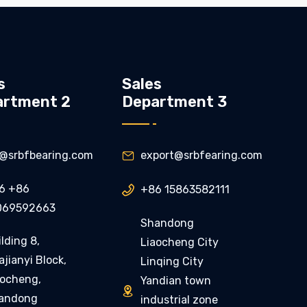
s
Sales
artment 2
Department 3
ly@srbfbearing.com
export@srbfearing.com

6 +86
+86 15863582111

069592663
Shandong
lding 8,
Liaocheng City
jianyi Block,
Linqing City
aocheng,
Yandian town

andong
industrial zone