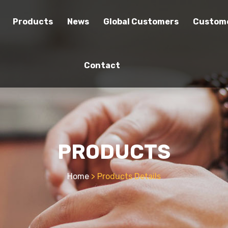
Products
News
Global Customers
Custome
Contact
PRODUCTS
Home
> Products Details