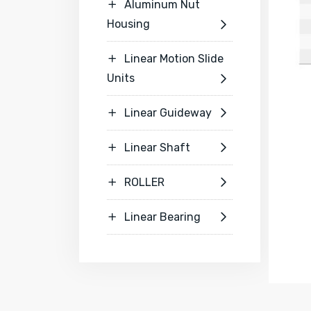
Aluminum Nut

Housing

Linear Motion Slide

Units

Linear Guideway


Linear Shaft


ROLLER


Linear Bearing

