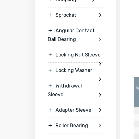
Sprocket


Angular Contact

Ball Bearing

Locking Nut Sleeve


Locking Washer


Withdrawal

Sleeve

Adapter Sleeve


Roller Bearing

