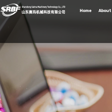
Home
About