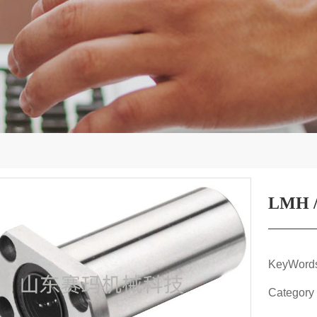
LMH /
KeyWor
Category