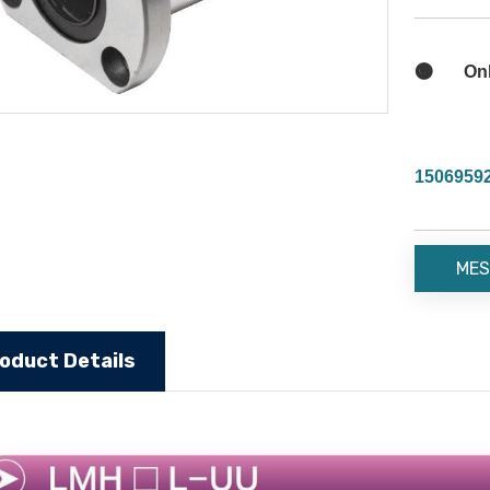

Onli
1506959
MES
oduct Details