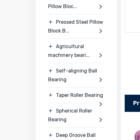
Pillow Bloc...

Pressed Steel Pillow

Block B...

Agricultural

machinery beari...

Self-aligning Ball

Bearing

Taper Roller Bearing

Pr

Spherical Roller

Bearing

Deep Groove Ball
