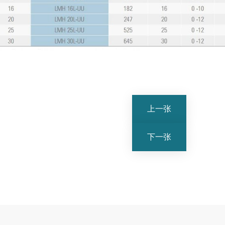
上一张
下一张