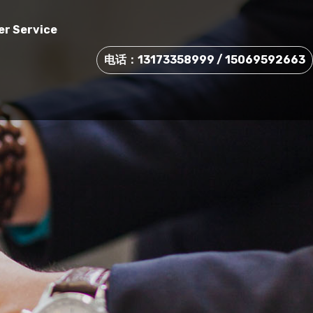
r Service
电话：13173358999 / 15069592663