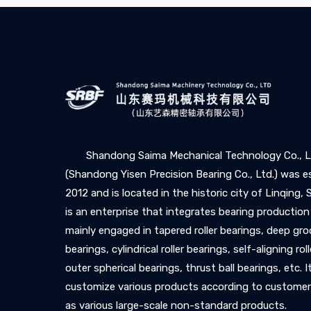
Shandong Saima Mechanical Technology Co., L
(Shandong Yisen Precision Bearing Co., Ltd.) was e
2012 and is located in the historic city of Linqing,
is an enterprise that integrates bearing production
mainly engaged in tapered roller bearings, deep gro
bearings, cylindrical roller bearings, self-aligning rol
outer spherical bearings, thrust ball bearings, etc. I
customize various products according to customer
as various large-scale non-standard products.