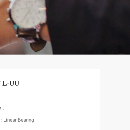
 L-UU
ds：
：Linear Bearing