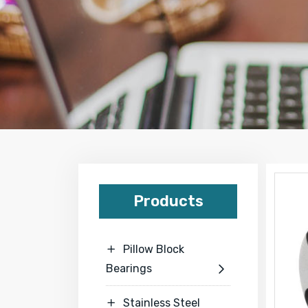
Products
Pillow Block

Bearings

Stainless Steel
