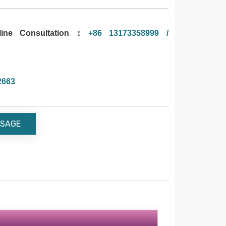
ne Consultation：
+86 13173358999 /
2663
SAGE